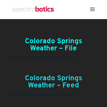
Colorado Springs
Weather – File
[amcharts id=”livefeedDemo_internal_file”]
Colorado Springs
Weather – Feed
[amcharts id=”livefeedDemo_dp_ext_feed”]