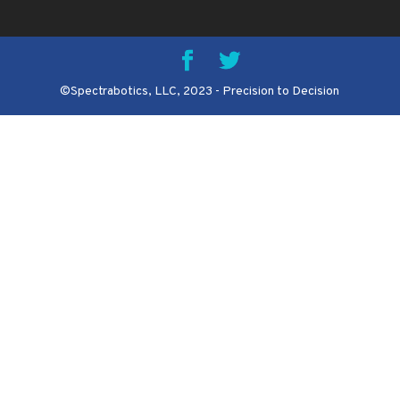
©Spectrabotics, LLC, 2023 - Precision to Decision