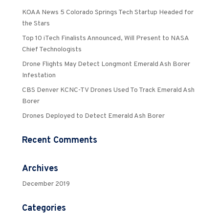
KOAA News 5 Colorado Springs Tech Startup Headed for
the Stars
Top 10 iTech Finalists Announced, Will Present to NASA
Chief Technologists
Drone Flights May Detect Longmont Emerald Ash Borer
Infestation
CBS Denver KCNC-TV Drones Used To Track Emerald Ash
Borer
Drones Deployed to Detect Emerald Ash Borer
Recent Comments
Archives
December 2019
Categories