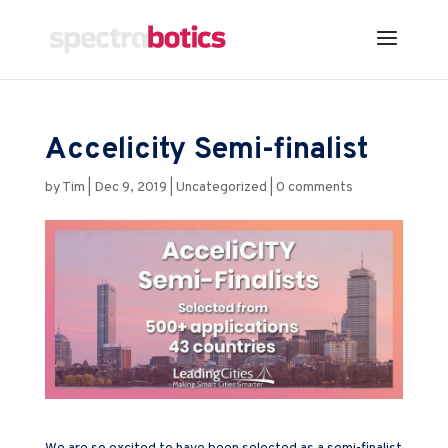
Accelicity Semi-finalist
by
Tim
|
Dec 9, 2019
|
Uncategorized
|
0 comments