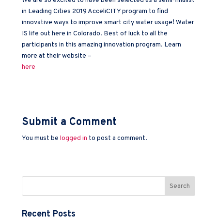
We are so excited to have been selected as a semi-finalist
in Leading Cities 2019 AcceliCITY program to find
innovative ways to improve smart city water usage! Water
IS life out here in Colorado. Best of luck to all the
participants in this amazing innovation program. Learn
more at their website –
here
Submit a Comment
You must be
logged in
to post a comment.
Recent Posts